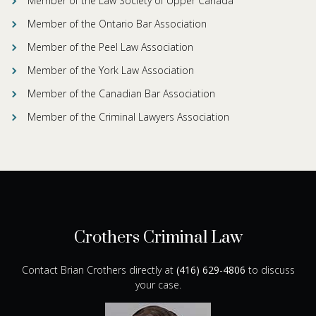
Member of the Law Society of Upper Canada
Member of the Ontario Bar Association
Member of the Peel Law Association
Member of the York Law Association
Member of the Canadian Bar Association
Member of the Criminal Lawyers Association
Crothers Criminal Law
Contact Brian Crothers directly at
(416) 629-4806
to discuss
your case.