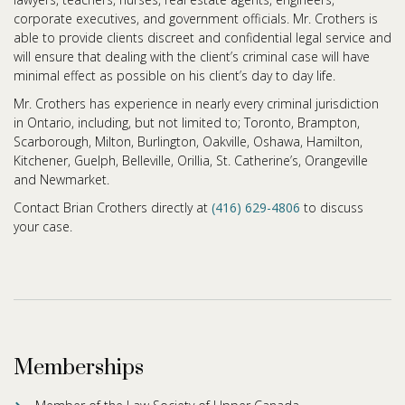
corporate executives, and government officials. Mr. Crothers is
able to provide clients discreet and confidential legal service and
will ensure that dealing with the client’s criminal case will have
minimal effect as possible on his client’s day to day life.
Mr. Crothers has experience in nearly every criminal jurisdiction
in Ontario, including, but not limited to; Toronto, Brampton,
Scarborough, Milton, Burlington, Oakville, Oshawa, Hamilton,
Kitchener, Guelph, Belleville, Orillia, St. Catherine’s, Orangeville
and Newmarket.
Contact Brian Crothers directly at
(416) 629-4806
to discuss
your case.
Memberships