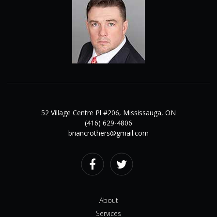
52 Village Centre Pl #206, Mississauga, ON
(416) 629-4806
briancrothers@gmail.com
Facebook
Twitter
About
Services