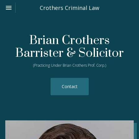
Toggle navigation

Crothers Criminal Law
Brian Crothers
Barrister & Solicitor
(Practicing Under Brian Crothers Prof. Corp.)
Contact