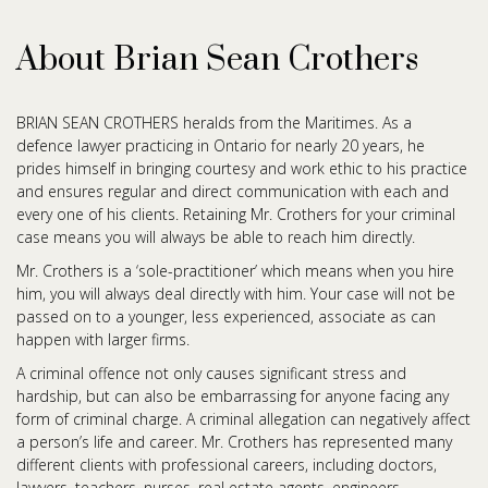
About Brian Sean Crothers
BRIAN SEAN CROTHERS heralds from the Maritimes. As a
defence lawyer practicing in Ontario for nearly 20 years, he
prides himself in bringing courtesy and work ethic to his practice
and ensures regular and direct communication with each and
every one of his clients. Retaining Mr. Crothers for your criminal
case means you will always be able to reach him directly.
Mr. Crothers is a ‘sole-practitioner’ which means when you hire
him, you will always deal directly with him. Your case will not be
passed on to a younger, less experienced, associate as can
happen with larger firms.
A criminal offence not only causes significant stress and
hardship, but can also be embarrassing for anyone facing any
form of criminal charge. A criminal allegation can negatively affect
a person’s life and career. Mr. Crothers has represented many
different clients with professional careers, including doctors,
lawyers, teachers, nurses, real estate agents, engineers,